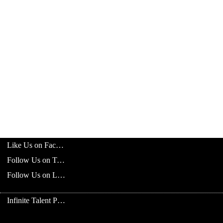
Like Us on Facebook
Follow Us on Twitter
Follow Us on LinkedIn
Infinite Talent Privacy Statement