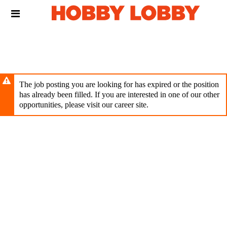
Skip
Header
to
links
main
content
The job posting you are looking for has expired or the position
has already been filled. If you are interested in one of our other
opportunities, please visit our career site.