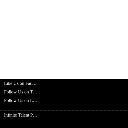
Like Us on Facebook
Follow Us on Twitter
Follow Us on LinkedIn
Infinite Talent Privacy Statement