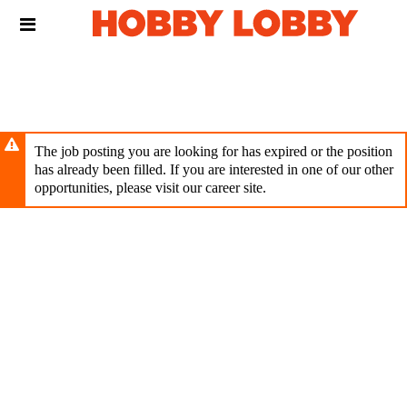
Skip
Header
to
links
main
content
The job posting you are looking for has expired or the position
has already been filled. If you are interested in one of our other
opportunities, please visit our career site.