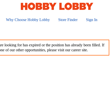
Why Choose Hobby Lobby
Store Finder
Sign In
e looking for has expired or the position has already been filled. If
ne of our other opportunities, please visit our career site.