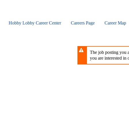
Skip
to
main
content
Hobby Lobby Career Center
Careers Page
Career Map
The job posting you ar
you are interested in o