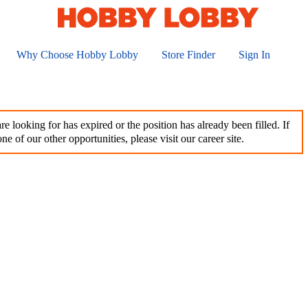
Why Choose Hobby Lobby
Store Finder
Sign In
e looking for has expired or the position has already been filled. If
ne of our other opportunities, please visit our career site.