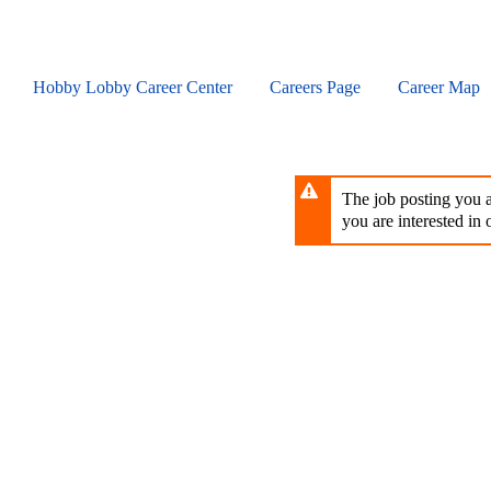
Skip
to
main
content
Hobby Lobby Career Center
Careers Page
Career Map
The job posting you ar
you are interested in o