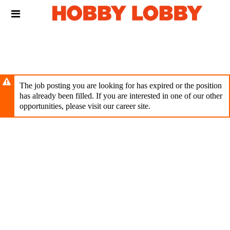
Skip
Header
to
links
main
content
The job posting you are looking for has expired or the position
has already been filled. If you are interested in one of our other
opportunities, please visit our career site.