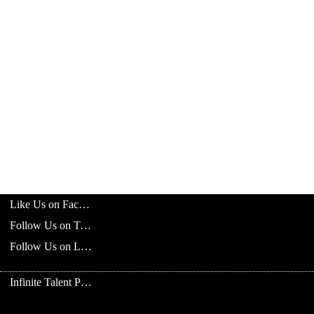
Like Us on Facebook
Follow Us on Twitter
Follow Us on LinkedIn
Infinite Talent Privacy Statement