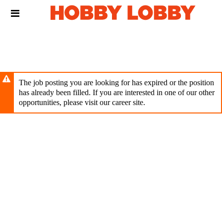
Skip
Header
to
links
main
content
The job posting you are looking for has expired or the position
has already been filled. If you are interested in one of our other
opportunities, please visit our career site.