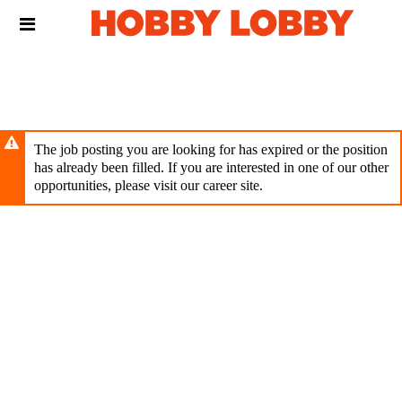
Skip
Header
to
links
main
content
The job posting you are looking for has expired or the position
has already been filled. If you are interested in one of our other
opportunities, please visit our career site.