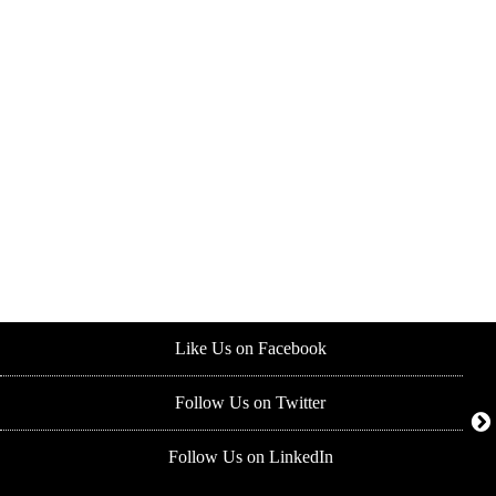
Like Us on Facebook
Follow Us on Twitter
Follow Us on LinkedIn