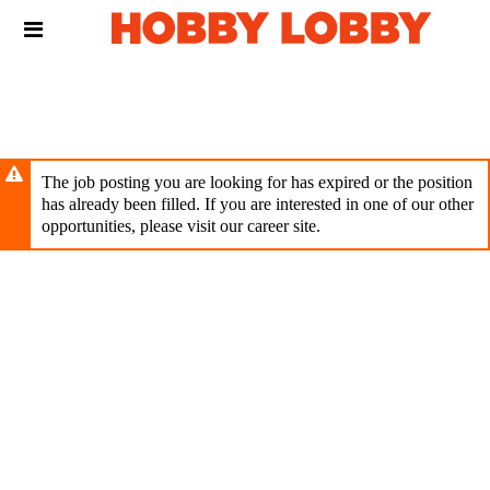
Skip
Header
to
links
main
content
The job posting you are looking for has expired or the position
has already been filled. If you are interested in one of our other
opportunities, please visit our career site.