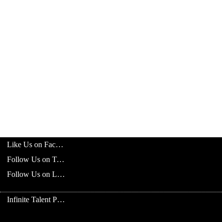
Like Us on Facebook
Follow Us on Twitter
Follow Us on LinkedIn
Infinite Talent Privacy Statement