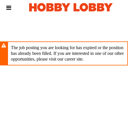
Skip
Header
to
links
main
content
The job posting you are looking for has expired or the position
has already been filled. If you are interested in one of our other
opportunities, please visit our career site.