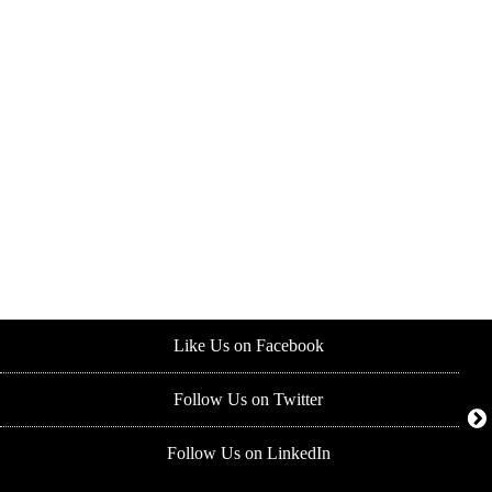
Like Us on Facebook
Follow Us on Twitter
Follow Us on LinkedIn