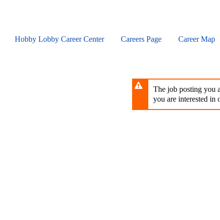
Skip
to
main
content
Hobby Lobby Career Center
Careers Page
Career Map
The job posting you ar
you are interested in o