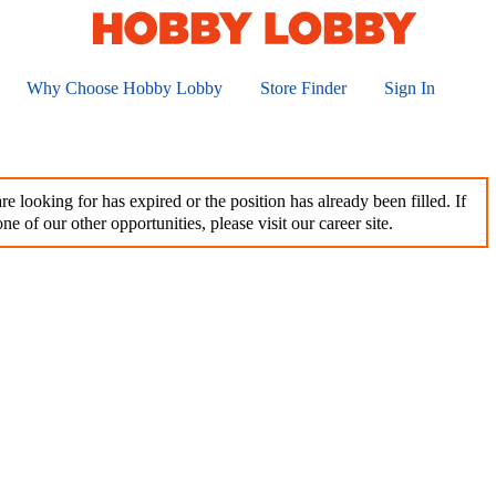
Why Choose Hobby Lobby
Store Finder
Sign In
e looking for has expired or the position has already been filled. If
ne of our other opportunities, please visit our career site.