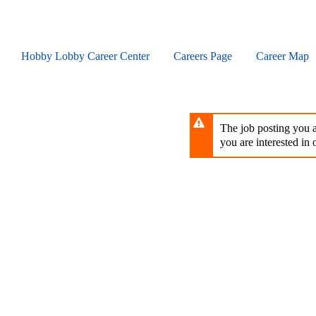
Skip
to
main
content
Hobby Lobby Career Center
Careers Page
Career Map
The job posting you ar
you are interested in o