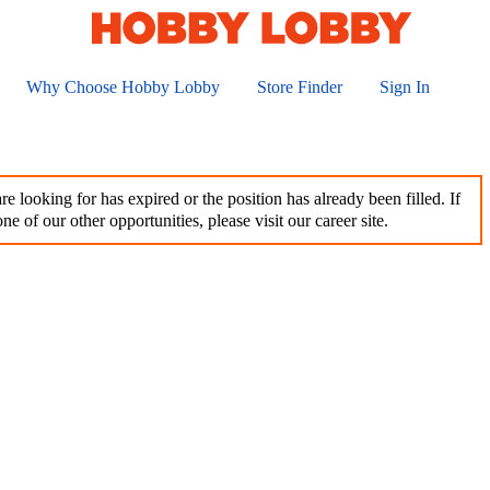
Why Choose Hobby Lobby
Store Finder
Sign In
e looking for has expired or the position has already been filled. If
ne of our other opportunities, please visit our career site.