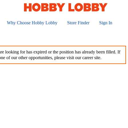
Why Choose Hobby Lobby
Store Finder
Sign In
e looking for has expired or the position has already been filled. If
ne of our other opportunities, please visit our career site.