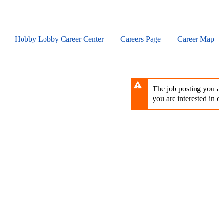
Skip
to
main
content
Hobby Lobby Career Center
Careers Page
Career Map
The job posting you ar
you are interested in o