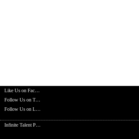
Like Us on Facebook
Follow Us on Twitter
Follow Us on LinkedIn
Infinite Talent Privacy Statement