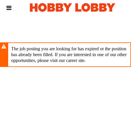
Skip
Header
to
links
main
content
The job posting you are looking for has expired or the position
has already been filled. If you are interested in one of our other
opportunities, please visit our career site.