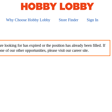
Why Choose Hobby Lobby
Store Finder
Sign In
e looking for has expired or the position has already been filled. If
ne of our other opportunities, please visit our career site.