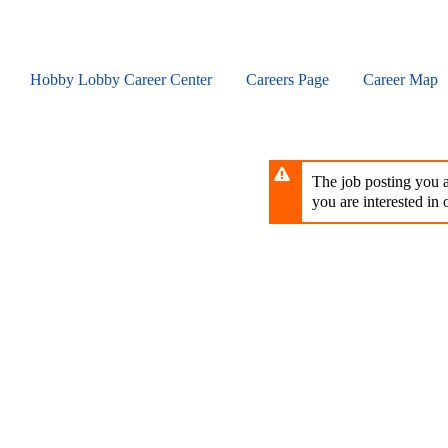
Skip
to
main
content
Hobby Lobby Career Center
Careers Page
Career Map
The job posting you ar
you are interested in o