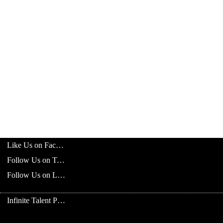
Like Us on Facebook
Follow Us on Twitter
Follow Us on LinkedIn
Infinite Talent Privacy Statement