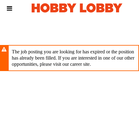
Skip
Header
to
links
main
content
The job posting you are looking for has expired or the position
has already been filled. If you are interested in one of our other
opportunities, please visit our career site.