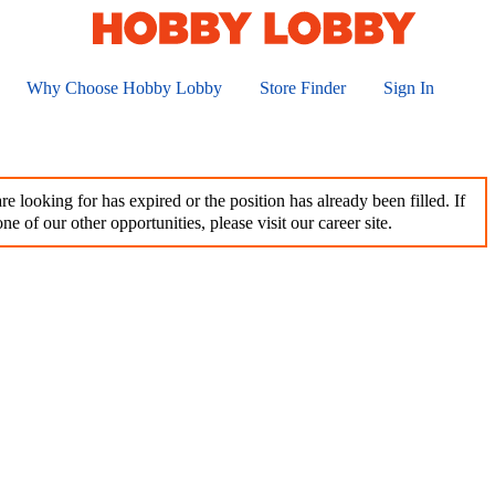
Why Choose Hobby Lobby
Store Finder
Sign In
e looking for has expired or the position has already been filled. If
ne of our other opportunities, please visit our career site.