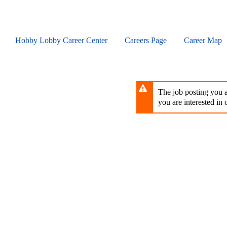
Skip
to
main
content
Hobby Lobby Career Center
Careers Page
Career Map
The job posting you ar
you are interested in o