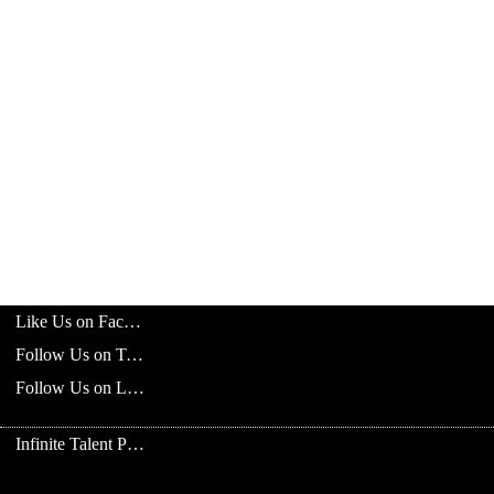
Like Us on Facebook
Follow Us on Twitter
Follow Us on LinkedIn
Infinite Talent Privacy Statement