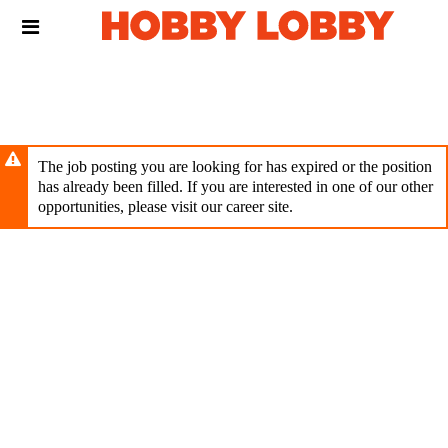
Skip
Header
to
links
main
content
The job posting you are looking for has expired or the position
has already been filled. If you are interested in one of our other
opportunities, please visit our career site.