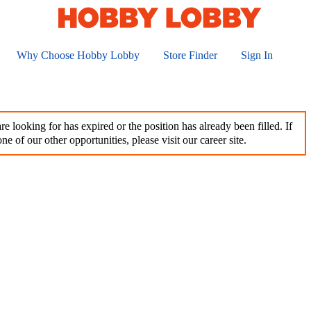
Why Choose Hobby Lobby
Store Finder
Sign In
e looking for has expired or the position has already been filled. If
ne of our other opportunities, please visit our career site.