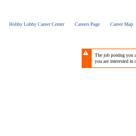
Skip
to
main
content
Hobby Lobby Career Center
Careers Page
Career Map
The job posting you ar
you are interested in o