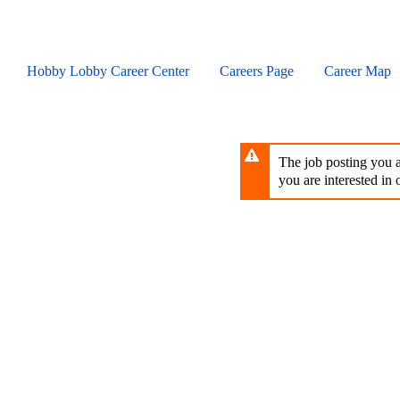
Skip
to
main
content
Hobby Lobby Career Center
Careers Page
Career Map
The job posting you ar
you are interested in o