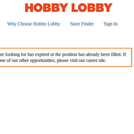
Why Choose Hobby Lobby
Store Finder
Sign In
e looking for has expired or the position has already been filled. If
ne of our other opportunities, please visit our career site.