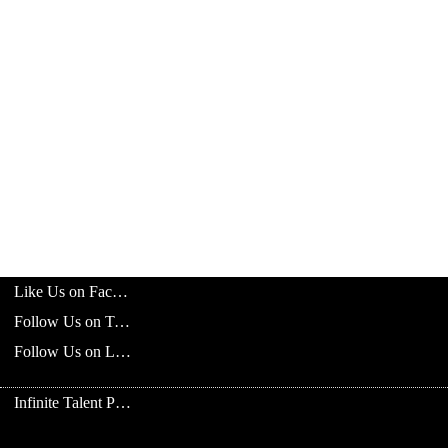
Like Us on Facebook
Follow Us on Twitter
Follow Us on LinkedIn
Infinite Talent Privacy Statement