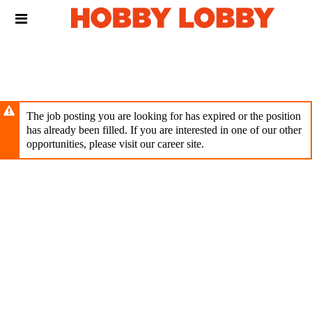
Skip
Header
to
links
main
content
The job posting you are looking for has expired or the position
has already been filled. If you are interested in one of our other
opportunities, please visit our career site.