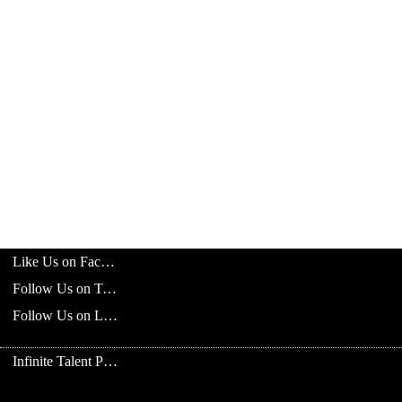
Like Us on Facebook
Follow Us on Twitter
Follow Us on LinkedIn
Infinite Talent Privacy Statement