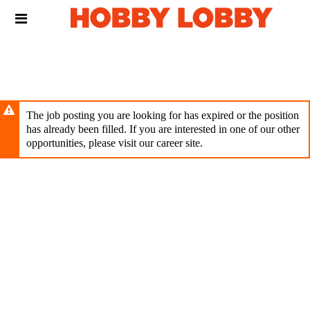
Skip
Header
to
links
main
content
The job posting you are looking for has expired or the position
has already been filled. If you are interested in one of our other
opportunities, please visit our career site.