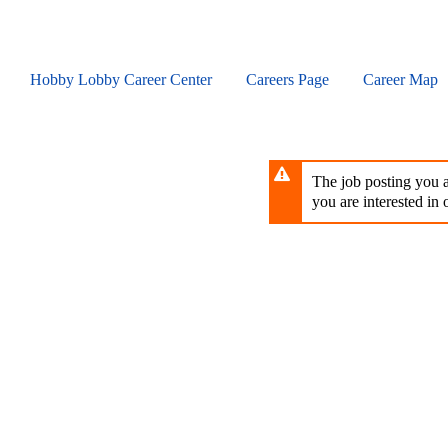
Skip
to
main
content
Hobby Lobby Career Center
Careers Page
Career Map
The job posting you ar
you are interested in o