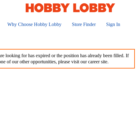
Why Choose Hobby Lobby
Store Finder
Sign In
e looking for has expired or the position has already been filled. If
ne of our other opportunities, please visit our career site.