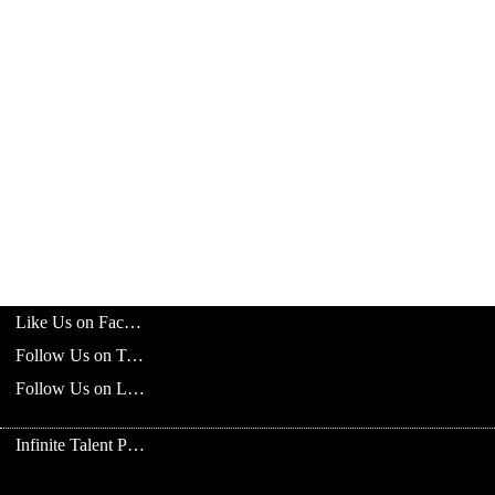
Like Us on Facebook
Follow Us on Twitter
Follow Us on LinkedIn
Infinite Talent Privacy Statement