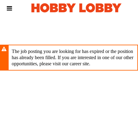
Skip
Header
to
links
main
content
The job posting you are looking for has expired or the position
has already been filled. If you are interested in one of our other
opportunities, please visit our career site.