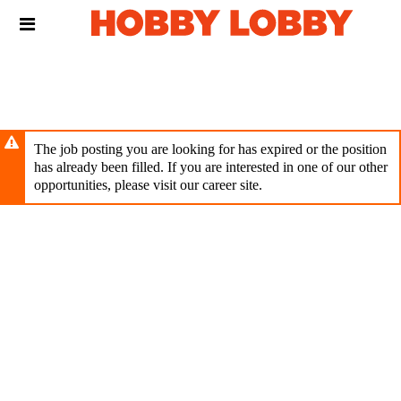
Skip
Header
to
links
main
content
The job posting you are looking for has expired or the position
has already been filled. If you are interested in one of our other
opportunities, please visit our career site.