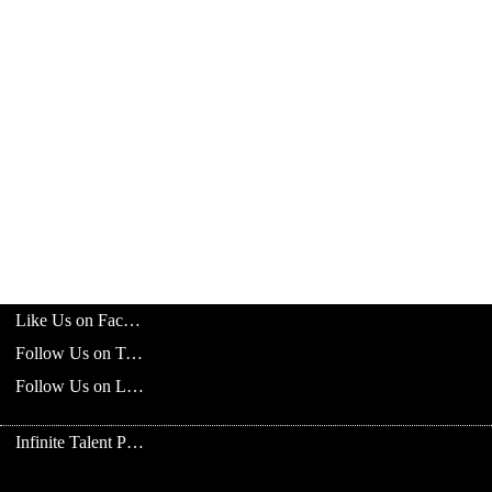
Like Us on Facebook
Follow Us on Twitter
Follow Us on LinkedIn
Infinite Talent Privacy Statement