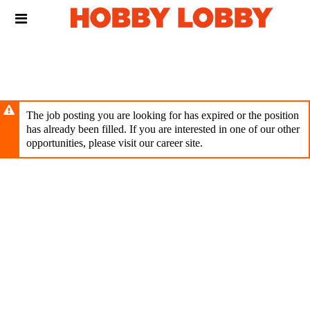
Skip
Header
to
links
main
content
The job posting you are looking for has expired or the position
has already been filled. If you are interested in one of our other
opportunities, please visit our career site.