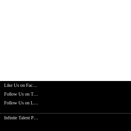
Like Us on Facebook
Follow Us on Twitter
Follow Us on LinkedIn
Infinite Talent Privacy Statement