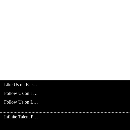
Like Us on Facebook
Follow Us on Twitter
Follow Us on LinkedIn
Infinite Talent Privacy Statement