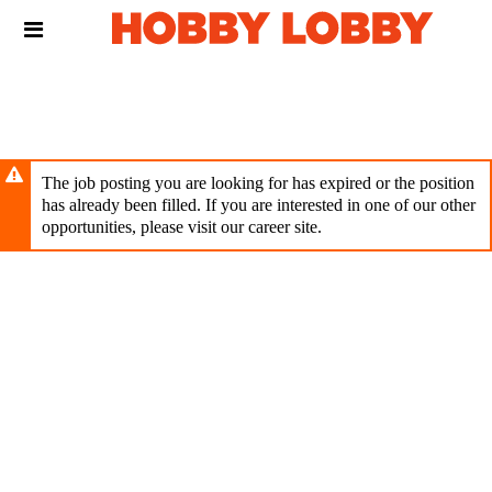
Skip
Header
to
links
main
content
The job posting you are looking for has expired or the position
has already been filled. If you are interested in one of our other
opportunities, please visit our career site.