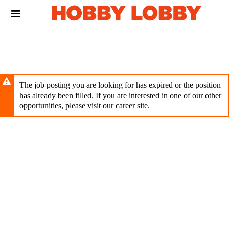
Skip
Header
to
links
main
content
The job posting you are looking for has expired or the position
has already been filled. If you are interested in one of our other
opportunities, please visit our career site.