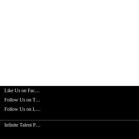
Like Us on Facebook
Follow Us on Twitter
Follow Us on LinkedIn
Infinite Talent Privacy Statement