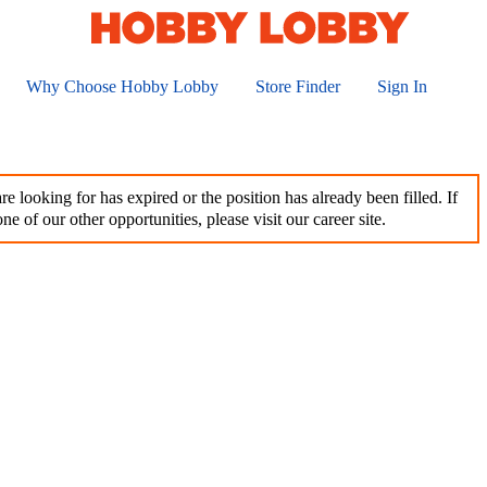
Why Choose Hobby Lobby
Store Finder
Sign In
e looking for has expired or the position has already been filled. If
ne of our other opportunities, please visit our career site.