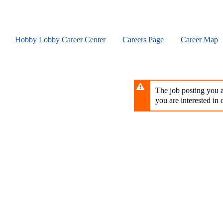
Skip
to
main
content
Hobby Lobby Career Center
Careers Page
Career Map
The job posting you ar
you are interested in o