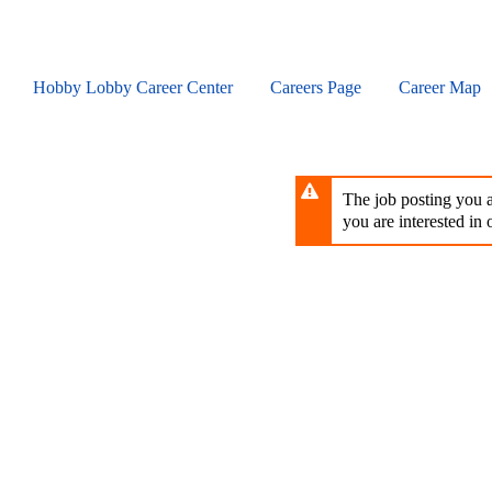
Skip
to
main
content
Hobby Lobby Career Center
Careers Page
Career Map
The job posting you ar
you are interested in o