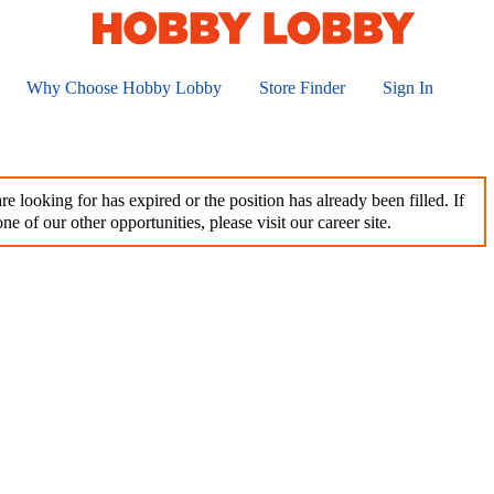
Why Choose Hobby Lobby
Store Finder
Sign In
e looking for has expired or the position has already been filled. If
ne of our other opportunities, please visit our career site.