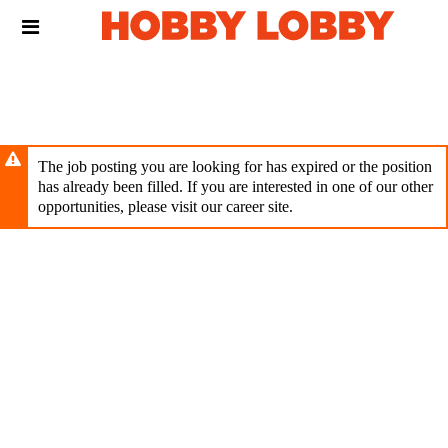
Skip
Header
to
links
main
content
The job posting you are looking for has expired or the position
has already been filled. If you are interested in one of our other
opportunities, please visit our career site.