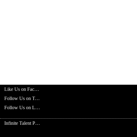
Like Us on Facebook
Follow Us on Twitter
Follow Us on LinkedIn
Infinite Talent Privacy Statement