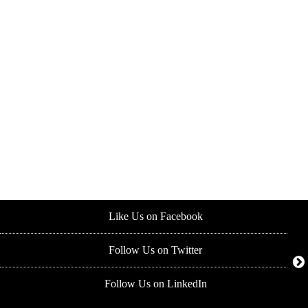
Like Us on Facebook
Follow Us on Twitter
Follow Us on LinkedIn