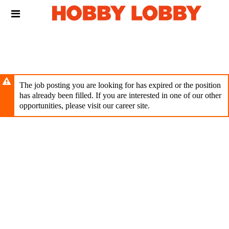
Skip
Header
to
links
main
content
The job posting you are looking for has expired or the position
has already been filled. If you are interested in one of our other
opportunities, please visit our career site.