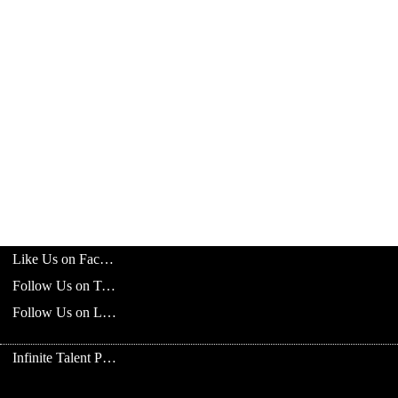
Like Us on Facebook
Follow Us on Twitter
Follow Us on LinkedIn
Infinite Talent Privacy Statement