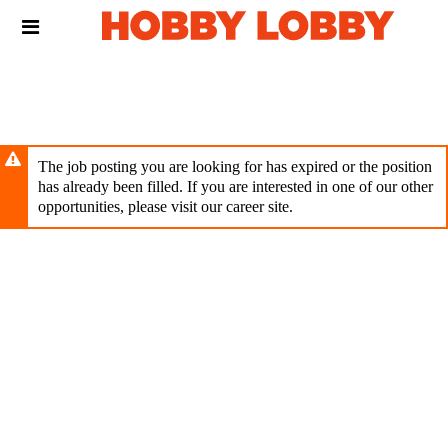
Skip
Header
to
links
main
content
The job posting you are looking for has expired or the position
has already been filled. If you are interested in one of our other
opportunities, please visit our career site.