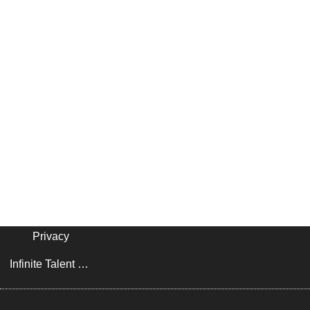
Privacy
Infinite Talent Privacy Statement