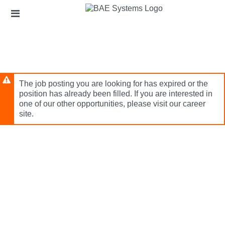
Skip
Header
to
links
main
content
The job posting you are looking for has expired or the
position has already been filled. If you are interested in
one of our other opportunities, please visit our career
site.