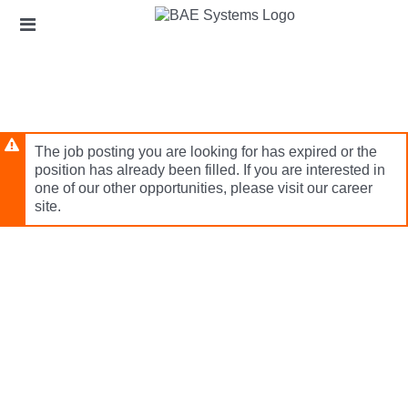
Skip
Header
to
links
main
content
The job posting you are looking for has expired or the
position has already been filled. If you are interested in
one of our other opportunities, please visit our career
site.