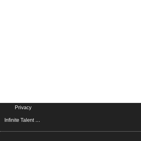
Privacy
Infinite Talent Privacy Statement