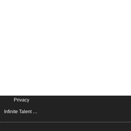
Privacy
Infinite Talent Privacy Statement