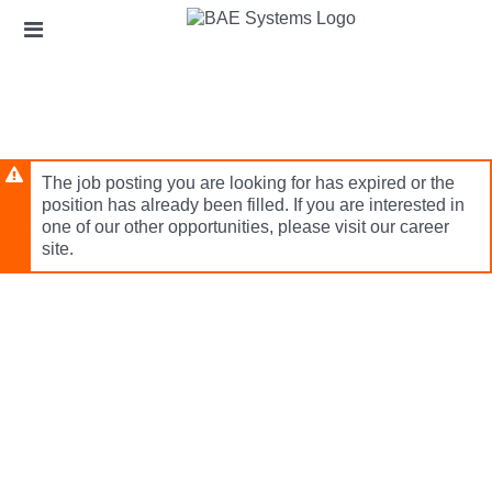
Skip
Header
to
links
main
content
The job posting you are looking for has expired or the
position has already been filled. If you are interested in
one of our other opportunities, please visit our career
site.