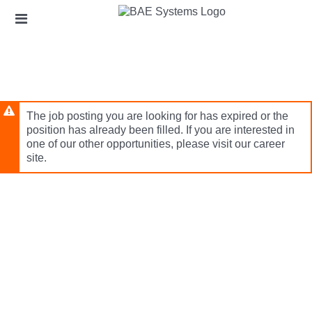
Skip
Header
to
links
main
content
The job posting you are looking for has expired or the
position has already been filled. If you are interested in
one of our other opportunities, please visit our career
site.