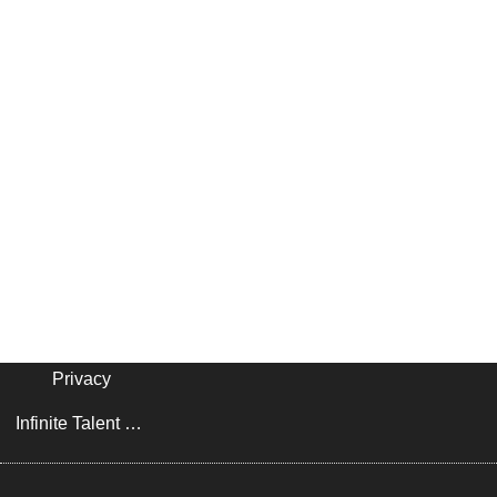
Privacy
Infinite Talent Privacy Statement