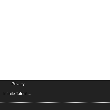
Privacy
Infinite Talent Privacy Statement