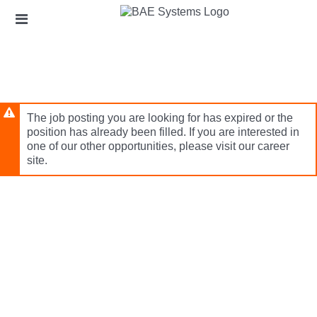
Skip
Header
to
links
main
content
The job posting you are looking for has expired or the
position has already been filled. If you are interested in
one of our other opportunities, please visit our career
site.