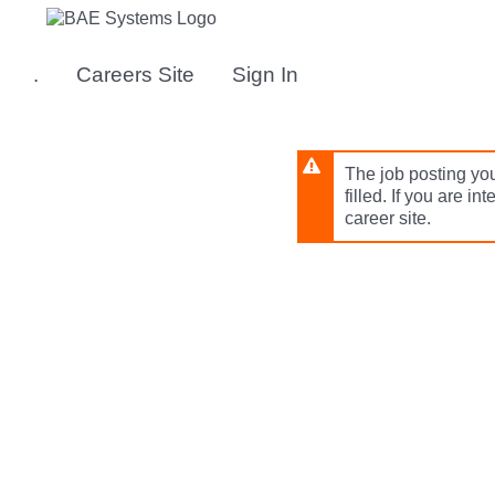
Skip
to
main
.
Careers Site
Sign In
content
The job posting you
filled. If you are in
career site.