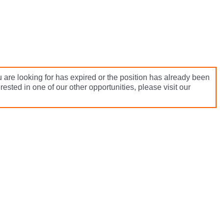
 are looking for has expired or the position has already been
terested in one of our other opportunities, please visit our