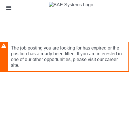
Skip
Header
to
links
main
content
The job posting you are looking for has expired or the
position has already been filled. If you are interested in
one of our other opportunities, please visit our career
site.