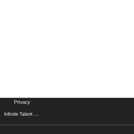
Privacy
Infinite Talent Privacy Statement