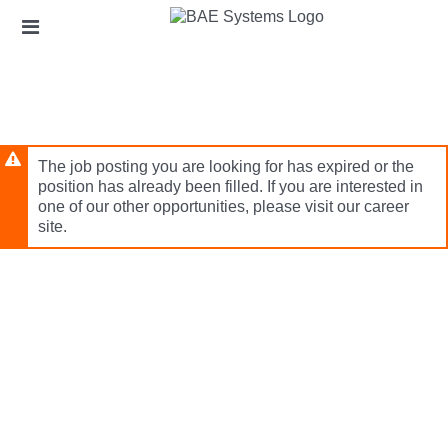
Skip
Header
to
links
main
content
The job posting you are looking for has expired or the
position has already been filled. If you are interested in
one of our other opportunities, please visit our career
site.