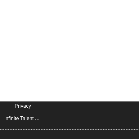
Privacy
Infinite Talent Privacy Statement