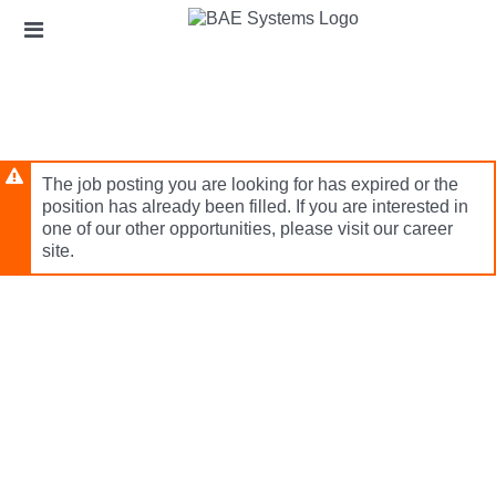
Skip
Header
to
links
main
content
The job posting you are looking for has expired or the
position has already been filled. If you are interested in
one of our other opportunities, please visit our career
site.