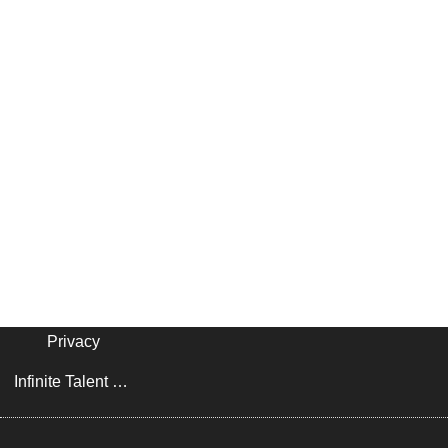
Privacy
Infinite Talent Privacy Statement