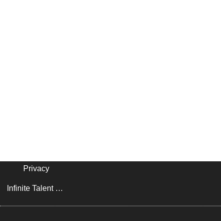
Privacy
Infinite Talent Privacy Statement