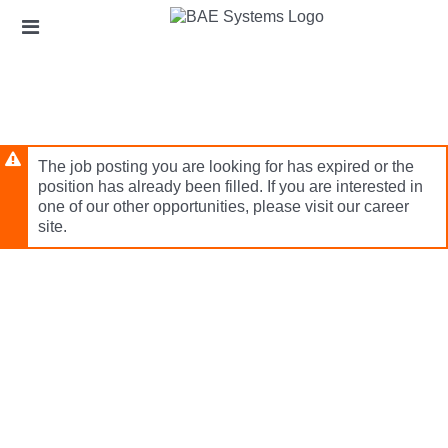
Skip
Header
to
links
main
content
The job posting you are looking for has expired or the
position has already been filled. If you are interested in
one of our other opportunities, please visit our career
site.