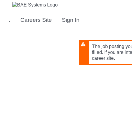
Skip
to
main
.
Careers Site
Sign In
content
The job posting you
filled. If you are in
career site.