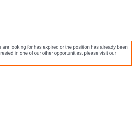
 are looking for has expired or the position has already been
terested in one of our other opportunities, please visit our