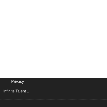
Privacy
Infinite Talent Privacy Statement