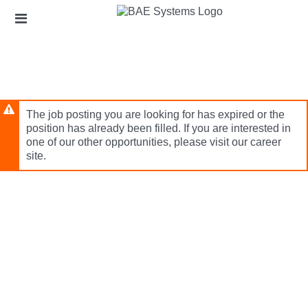
Skip
Header
to
links
main
content
The job posting you are looking for has expired or the
position has already been filled. If you are interested in
one of our other opportunities, please visit our career
site.