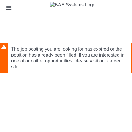
Skip
Header
to
links
main
content
The job posting you are looking for has expired or the
position has already been filled. If you are interested in
one of our other opportunities, please visit our career
site.