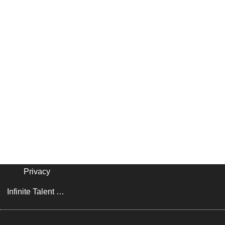
Privacy
Infinite Talent Privacy Statement