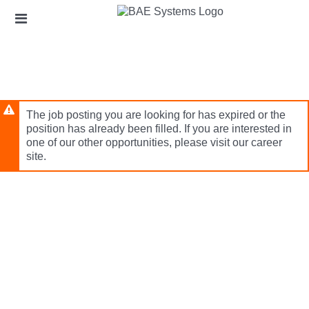
Skip
Header
to
links
main
content
The job posting you are looking for has expired or the
position has already been filled. If you are interested in
one of our other opportunities, please visit our career
site.