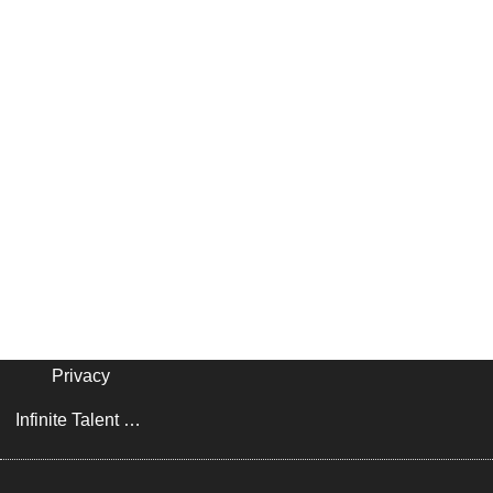
Privacy
Infinite Talent Privacy Statement