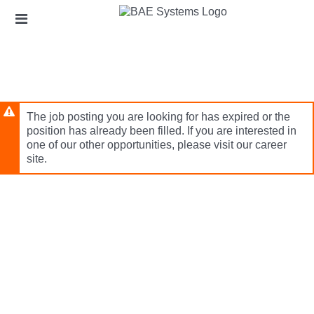
Skip
Header
to
links
main
content
The job posting you are looking for has expired or the
position has already been filled. If you are interested in
one of our other opportunities, please visit our career
site.