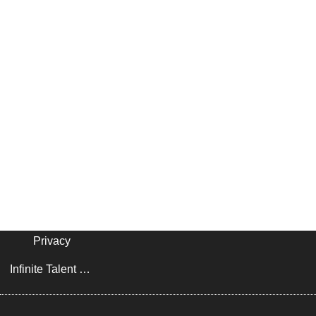
Privacy
Infinite Talent Privacy Statement