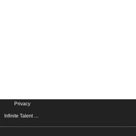
Privacy
Infinite Talent Privacy Statement