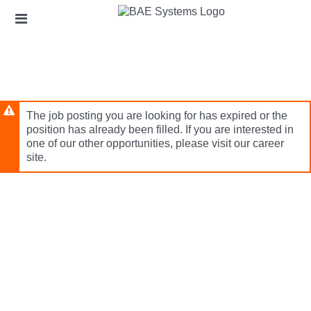
Skip
Header
to
links
main
content
The job posting you are looking for has expired or the
position has already been filled. If you are interested in
one of our other opportunities, please visit our career
site.