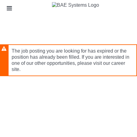
Skip
Header
to
links
main
content
The job posting you are looking for has expired or the
position has already been filled. If you are interested in
one of our other opportunities, please visit our career
site.