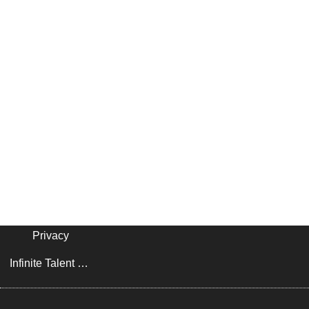
Privacy
Infinite Talent Privacy Statement