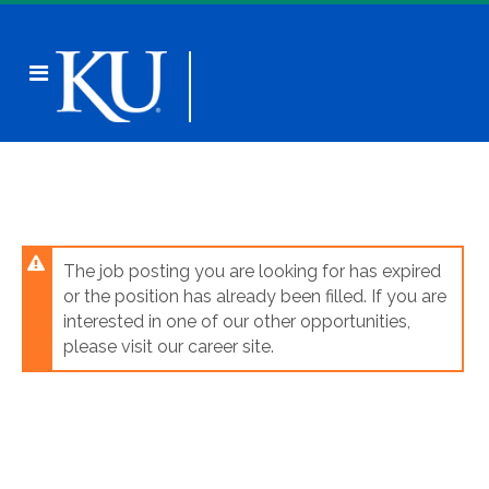
Skip
to
main
Header
content
links
The job posting you are looking for has expired
or the position has already been filled. If you are
interested in one of our other opportunities,
please visit our career site.