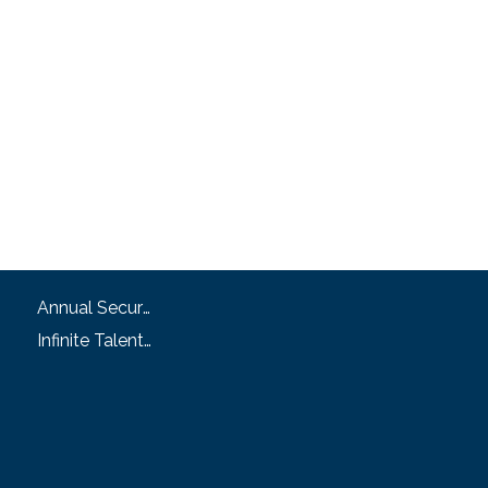
Annual Security and Fire Safety Report
Infinite Talent Privacy Statement